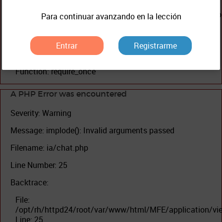
File:
/opt/rh/httpd24/root/var/www/html/MFE/application/con
Para continuar avanzando en la lección
Line: 200
Function: view
Entrar
Registrarme
File: /opt/rh/httpd24/root/var/www/html/MFE/index.php
Line: 327
Function: require_once
A PHP Error was encountered
Severity: Warning
Message: implode(): Invalid arguments passed
Filename: ia/chat.php
Line Number: 25
Backtrace:
File:
/opt/rh/httpd24/root/var/www/html/MFE/application/vi
Line: 25