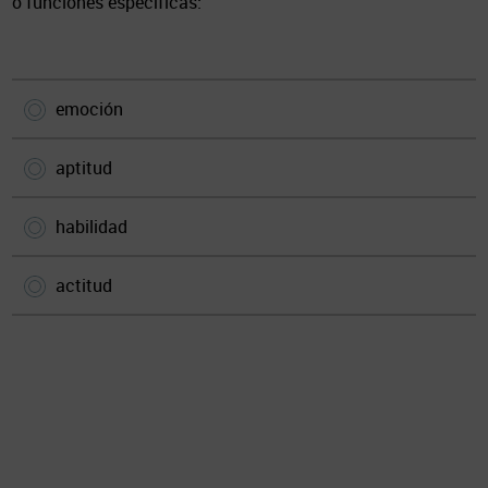
o funciones específicas:
emoción
aptitud
habilidad
actitud