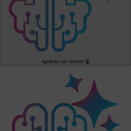
Aprende con TutorIA 🤖