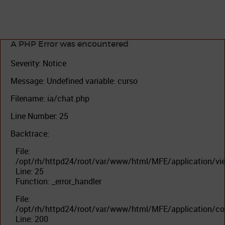
A PHP Error was encountered
Severity: Notice
Message: Undefined variable: curso
Filename: ia/chat.php
Line Number: 25
Backtrace:
File:
/opt/rh/httpd24/root/var/www/html/MFE/application/vi
Line: 25
Function: _error_handler
File:
/opt/rh/httpd24/root/var/www/html/MFE/application/con
Line: 200